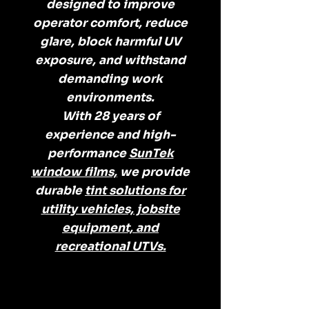
designed to improve
operator comfort, reduce
glare, block harmful UV
exposure, and withstand
demanding work
environments.
With 28 years of
experience and high-
performance
SunTek
window films,
we provide
durable
tint solutions for
utility vehicles, jobsite
equipment, and
recreational UTVs.