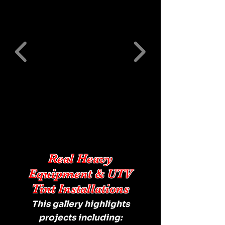
Real Heavy
Equipment & UTV
Tint Installations
This gallery highlights
projects including: