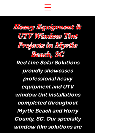
Heavy Equipment &
UTV Window Tint
Projects in Myrtle
Beach, SC
Red Line Solar Solutions
proudly showcases
professional heavy
equipment and UTV
window tint installations
completed throughout
Myrtle Beach and Horry
County, SC. Our specialty
window film solutions are