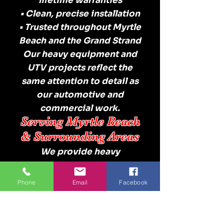
lifetime warranties
• Clean, precise installation
• Trusted throughout Myrtle
Beach and the Grand Strand
Our heavy equipment and
UTV projects reflect the
same attention to detail as
our automotive and
commercial work.
Serving Myrtle Beach
& Surrounding Areas
We provide heavy
equipment and UTV
window tint services
Phone
Email
Facebook
throughout:
Myrtle Beach
North Myrtle Beach