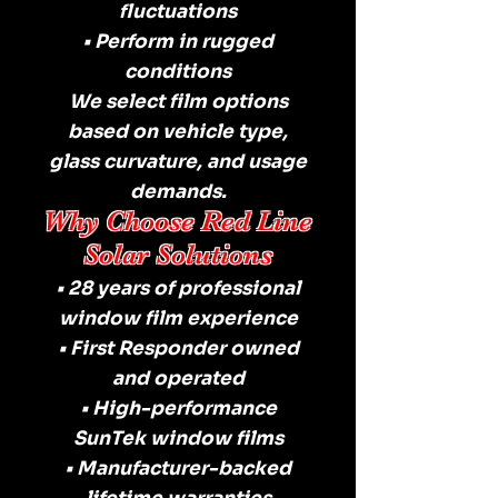
fluctuations
• Perform in rugged
conditions
We select film options
based on vehicle type,
glass curvature, and usage
demands.
Why Choose Red Line
Solar Solutions
• 28 years of professional
window film experience
• First Responder owned
and operated
• High-performance
SunTek window films
• Manufacturer-backed