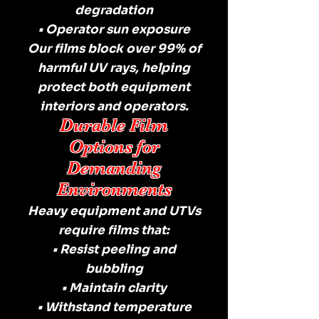
degradation
• Operator sun exposure
Our films block over 99% of
harmful UV rays, helping
protect both equipment
interiors and operators.
Durable Film
Options for
Demanding
Environments
Heavy equipment and UTVs
require films that:
• Resist peeling and
bubbling
• Maintain clarity
• Withstand temperature