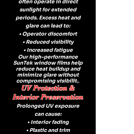
often operate in direct
sunlight for extended
periods. Excess heat and
glare can lead to:
• Operator discomfort
• Reduced visibility
• Increased fatigue
Our high-performance
SunTek window films help
reduce heat buildup and
minimize glare without
compromising visibilit
y.
UV Protection &
Interior Preservation
Prolonged UV exposure
can cause:
• Interior fading
• Plastic and trim