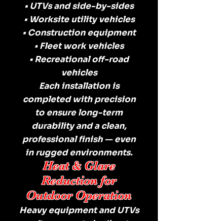
• UTVs and side-by-sides
• Worksite utility vehicles
• Construction equipment
• Fleet work vehicles
• Recreational off-road
vehicles
Each installation is
completed with precision
to ensure long-term
durability and a clean,
professional finish — even
in rugged environments.
Heat & Glare
Reduction for
Outdoor Operation
Heavy equipment and UTVs