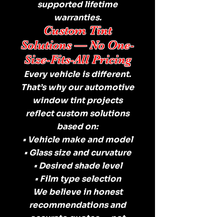
supported lifetime
warranties.
Custom Tint
Solutions — No One-
Size-Fits-All Pricing
Every vehicle is different.
That’s why our automotive
window tint projects
reflect custom solutions
based on:
• Vehicle make and model
• Glass size and curvature
• Desired shade level
• Film type selection
We believe in honest
recommendations and