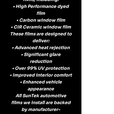
• High Performance dyed
film
• Carbon window film
• CIR Ceramic window film
These films are designed to
deliver:
• Advanced heat rejection
• Significant glare
reduction
• Over 99% UV protection
• Improved interior comfort
• Enhanced vehicle
appearance
All SunTek automotive
films we install are backed
by manufacturer-