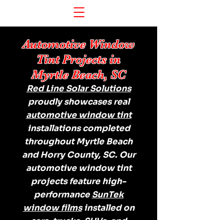
Automotive Window
Tint Projects in
Myrtle Beach, SC
Red Line Solar Solutions
proudly showcases real
automotive window tint
installations completed
throughout Myrtle Beach
and Horry County, SC. Our
automotive window tint
projects feature high-
performance
SunTek
window films
installed on