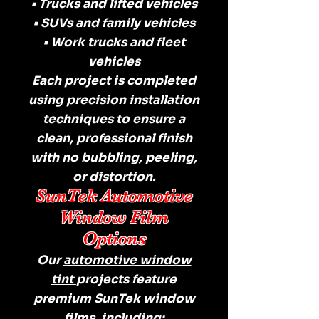
• Trucks and lifted vehicles
• SUVs and family vehicles
• Work trucks and fleet
vehicles
Each project is completed
using precision installation
techniques to ensure a
clean, professional finish
with no bubbling, peeling,
or distortion.
SunTek Automotive
Window Film
Options
Our
automotive window
tint
projects feature
premium SunTek window
films, including: