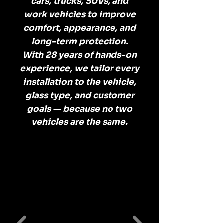
cars, trucks, SUVs, and
work vehicles to improve
comfort, appearance, and
long-term protection.
With 28 years of hands-on
experience, we tailor every
installation to the vehicle,
glass type, and customer
goals — because no two
vehicles are the same.