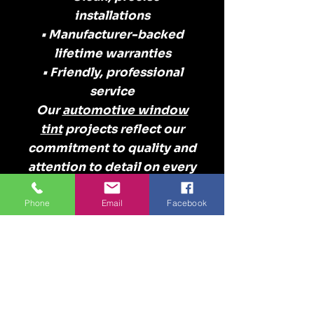
installations
• Manufacturer-backed
lifetime warranties
• Friendly, professional
service
Our
automotive window
tint
projects reflect our
commitment to quality and
attention to detail on every
vehicle.
Serving Myrtle Beach
Phone
Email
Facebook
& the Grand Strand
Our automotive window
tint projects come from
customers throughout:
Myrtle Beach