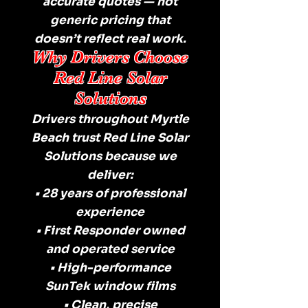
accurate quotes — not
generic pricing that
doesn’t reflect real work.
Why Drivers Choose
Red Line Solar
Solutions
Drivers throughout Myrtle
Beach trust Red Line Solar
Solutions because we
deliver:
• 28 years of professional
experience
• First Responder owned
and operated service
• High-performance
SunTek window films
• Clean, precise