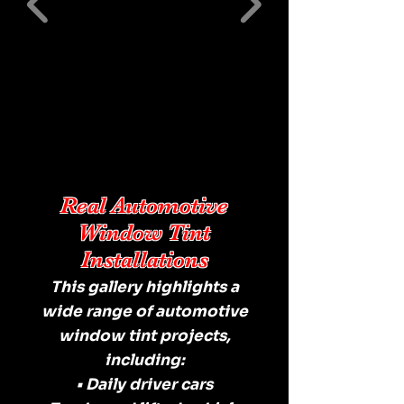
Real Automotive
Window Tint
Installations
This gallery highlights a
wide range of automotive
window tint projects,
including:
• Daily driver cars